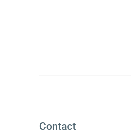
Contact