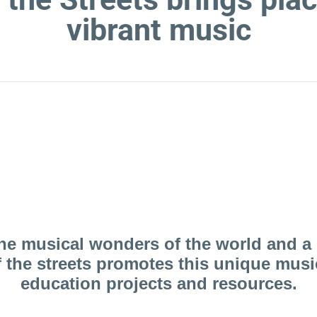
vibrant music
 more about us and the wonderful
the musical wonders of the world and a 
the streets promotes this unique music 
education projects and resources.