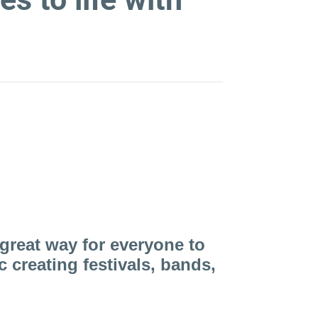
 world of Street Bands
great way for everyone to
creating festivals, bands,