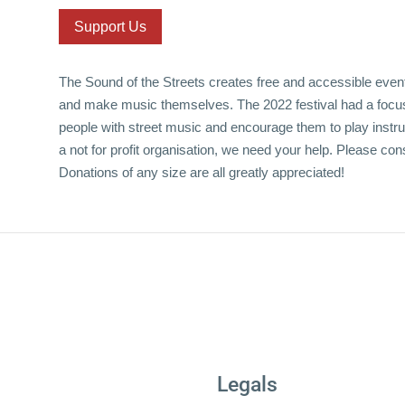
Support Us
The Sound of the Streets creates free and accessible event
and make music themselves. The 2022 festival had a focus
people with street music and encourage them to play instr
a not for profit organisation, we need your help. Please con
Donations of any size are all greatly appreciated!
Legals