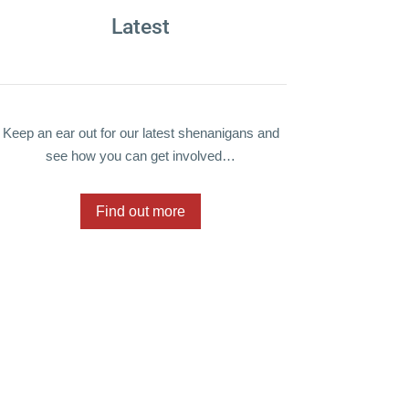
Latest
Keep an ear out for our latest shenanigans and
see how you can get involved…
Find out more