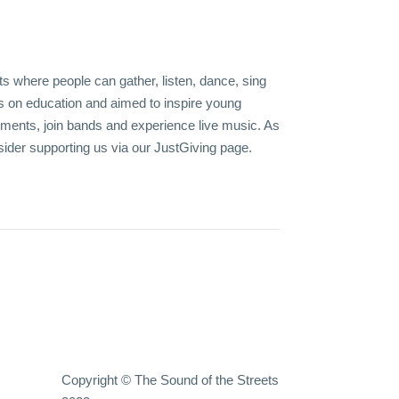
s where people can gather, listen, dance, sing
 on education and aimed to inspire young
uments, join bands and experience live music. As
sider supporting us via our
JustGiving page
.
Copyright © The Sound of the Streets