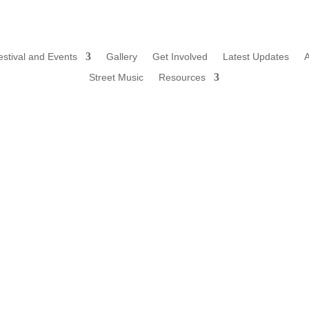
estival and Events
Gallery
Get Involved
Latest Updates
Street Music
Resources