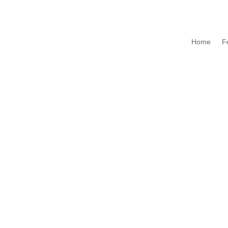
Home
F