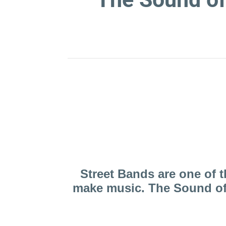
Here you can find out
Street Bands are one of 
make music. The Sound of 