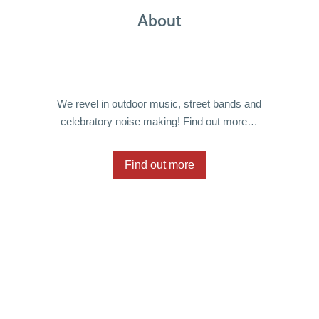
About
We revel in outdoor music, street bands and
celebratory noise making! Find out more…
Find out more