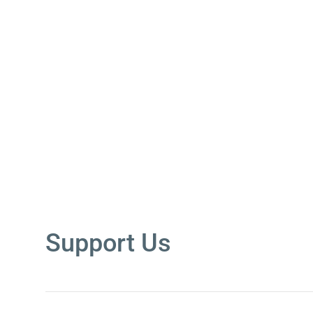
Support Us