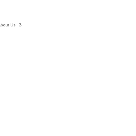
About Us