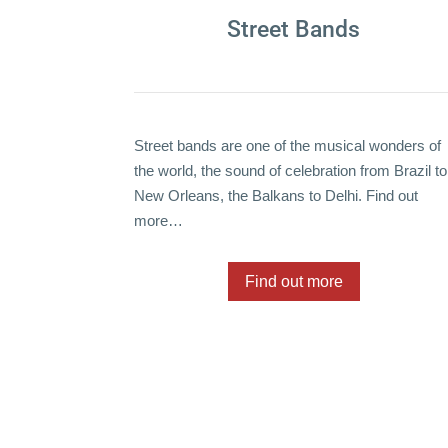
Street Bands
Street bands are one of the musical wonders of
the world, the sound of celebration from Brazil to
New Orleans, the Balkans to Delhi. Find out
more…
Find out more