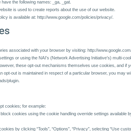
 have the following names: _ga, _gat.
website is used to create reports about the use of our website.
licy is available at:
http://www.google.com/policies/privacy/.
ies
ories associated with your browser by visiting:
http://www.google.com/
ttings or using the NAI’s (Network Advertising Initiative’s) multi-co
wever, these opt-out mechanisms themselves use cookies, and if yo
 an opt-out is maintained in respect of a particular browser, you may 
ads/plugin.
pt cookies; for example:
 block cookies using the cookie handling override settings available by
l cookies by clicking “Tools”, “Options”, “Privacy”, selecting “Use cus