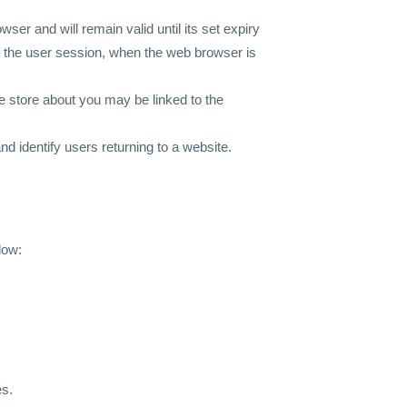
ser and will remain valid until its set expiry
 of the user session, when the web browser is
we store about you may be linked to the
d identify users returning to a website.
low:
es.