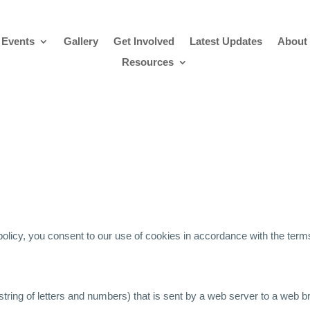
 Events
Gallery
Get Involved
Latest Updates
About
Resources
policy, you consent to our use of cookies in accordance with the terms 
 (a string of letters and numbers) that is sent by a web server to a web