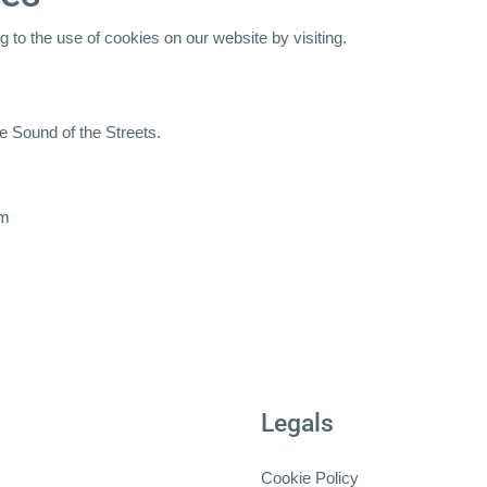
 to the use of cookies on our website by visiting.
e Sound of the Streets.
om
Legals
Cookie Policy