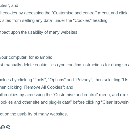
ites”; and
all cookies by accessing the “Customise and control” menu, and click
k sites from setting any data” under the “Cookies” heading.
impact upon the usability of many websites.
 your computer; for example:
ust manually delete cookie files (you can find instructions for doing so
cookies by clicking “Tools”, “Options” and “Privacy”, then selecting “U
hen clicking “Remove All Cookies”; and
 all cookies by accessing the “Customise and control” menu, and clic
ookies and other site and plug-in data” before clicking “Clear browsin
ct on the usability of many websites.
ces