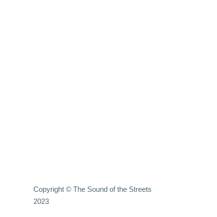
Copyright © The Sound of the Streets
2023