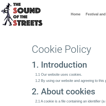
Home
Festival and
Cookie Policy
1. Introduction
1.1 Our website uses cookies.
1.2 By using our website and agreeing to this 
2. About cookies
2.1 A cookie is a file containing an identifier