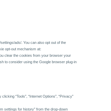
settings/ads/.
You can also opt out of the
okie opt-out mechanism at:
u clear the cookies from your browser your
wish to consider using the Google browser plug-in
 clicking “Tools”, “Internet Options”, “Privacy”
tom settings for history” from the drop-down