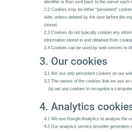
identifier is then sent back to the server eac
2.2 Cookies may be either “persistent” cookies 
date, unless deleted by the user before the ex
closed.
2.3 Cookies do not typically contain any inform
information stored in and obtained from cooki
2.4 Cookies can be used by web servers to iden
3. Our cookies
3.1 We use only persistent cookies on our web
3.2 The names of the cookies that we use on o
(a) we use cookies to recognise a computer
4. Analytics cookie
4.1 We use Google Analytics to analyse the us
4.2 Our analytics service provider generates 