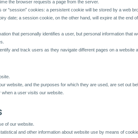
h time the browser requests a page from the server.
or “session” cookies: a persistent cookie will be stored by a web brow
piry date; a session cookie, on the other hand, will expire at the end
ation that personally identifies a user, but personal information that 
es.
tify and track users as they navigate different pages on a website an
site.
ur website, and the purposes for which they are used, are set out be
 when a user visits our website.
s
e of our website.
statistical and other information about website use by means of cooki