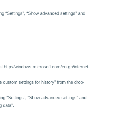
ing “Settings”, “Show advanced settings” and
 at http://windows.microsoft.com/en-gb/internet-
se custom settings for history” from the drop-
king “Settings”, “Show advanced settings” and
g data”.