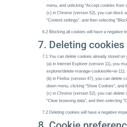
menu, and unticking “Accept cookies from s
(c) in Chrome (version 52), you can block 
“Content settings”, and then selecting “Bloc
6.2 Blocking all cookies will have a negative 
7. Deleting cookies
7.1 You can delete cookies already stored on
(a) in Internet Explorer (version 11), you m
explorer/delete-manage-cookies#ie=ie-11);
(b) in Firefox (version 47), you can delete 
down menu, clicking “Show Cookies”, and t
(c) in Chrome (version 52), you can delete
“Clear browsing data”, and then selecting “C
7.2 Deleting cookies will have a negative impa
8. Cookie preferen