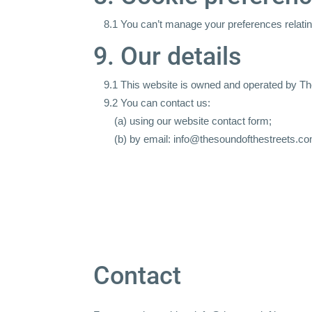
8.1 You can’t manage your preferences relating
9. Our details
9.1 This website is owned and operated by Th
9.2 You can contact us:
(a) using our website
contact form
;
(b) by email: info@thesoundofthestreets.c
Contact