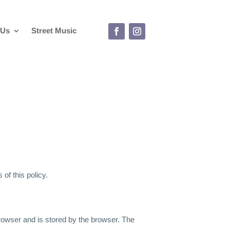
 Us
Street Music
of this policy.
 browser and is stored by the browser. The