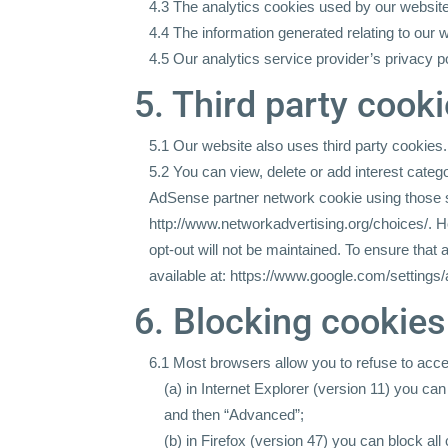
4.3 The analytics cookies used by our website
4.4 The information generated relating to our 
4.5 Our analytics service provider’s privacy po
5. Third party cook
5.1 Our website also uses third party cookies.
5.2 You can view, delete or add interest categ
AdSense partner network cookie using those se
http://www.networkadvertising.org/choices/.
Ho
opt-out will not be maintained. To ensure that
available at:
https://www.google.com/settings/
6. Blocking cookies
6.1 Most browsers allow you to refuse to acce
(a) in Internet Explorer (version 11) you can
and then “Advanced”;
(b) in Firefox (version 47) you can block al