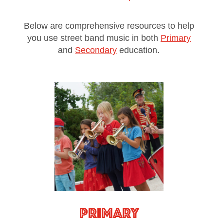
Below are comprehensive resources to help
you use street band music in both
Primary
and
Secondary
education.
Primary