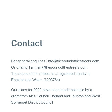
Contact
For general enquiries:
info@thesoundofthestreets.com
Or chat to Tim:
tim@thesoundofthestreets.com
The sound of the streets is a registered charity in
England and Wales (1203764)
Our plans for 2022 have been made possible by a
grant from Arts Council England and Taunton and West
Somerset District Council