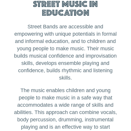
Street Music in
Education
Street Bands are accessible and
empowering with unique potentials in formal
and informal education, and to children and
young people to make music. Their music
builds musical confidence and improvisation
skills, develops ensemble playing and
confidence, builds rhythmic and listening
skills.
The music enables children and young
people to make music in a safe way that
accommodates a wide range of skills and
abilities. This approach can combine vocals,
body percussion, drumming, instrumental
playing and is an effective way to start