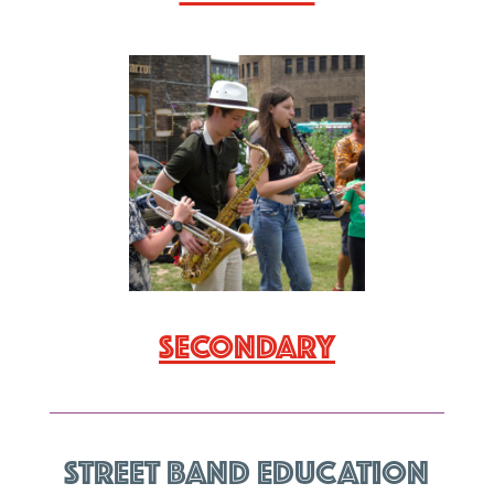
Secondary
Street Band Education