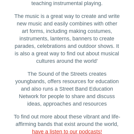
teaching instrumental playing.
The music is a great way to create and write
new music and easily combines with other
art forms, including making costumes,
instruments, lanterns, banners to create
parades, celebrations and outdoor shows. It
is also a great way to find out about musical
cultures around the world’
The Sound of the Streets creates
youngbands, offers resources for education
and also runs a Street Band Education
Network for people to share and discuss
ideas, approaches and resources
To find out more about these vibrant and life-
affirming bands that exist around the world,
have a listen to our podcasts!