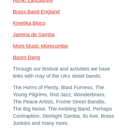
Honk! Lancashire
Brass Band England
Kinetika Bloco
Jamma de Samba
More Music Morecombe
Boom Dang
Through our festival and activities we have
links with may of the UKs street bands:
The Horns of Plenty, Blast Furness, The
Young Pilgrims, Riot Jazz, Wonderbrass,
The Peace Artists, Frome Street Bandits,
The Big Noise, The Ambling Band, Perhaps
Contraption, Skintight Samba, Ilu Axe, Brass
Junkies and many more.