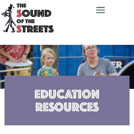
Education
Resources