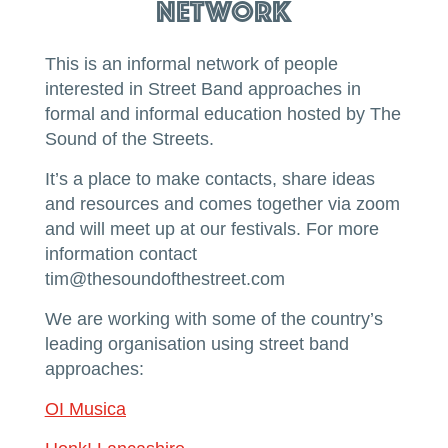
Network
This is an informal network of people
interested in Street Band approaches in
formal and informal education hosted by The
Sound of the Streets.
It’s a place to make contacts, share ideas
and resources and comes together via zoom
and will meet up at our festivals. For more
information contact
tim@thesoundofthestreet.com
We are working with some of the country’s
leading organisation using street band
approaches:
OI Musica