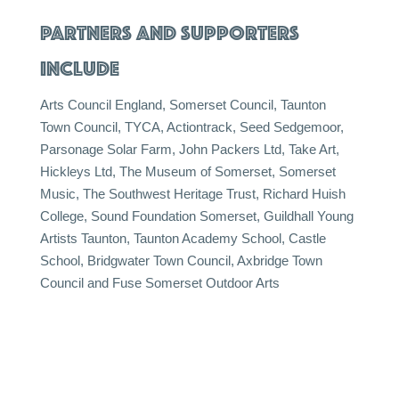
PARTNERS AND SUPPORTERS
INCLUDE
Arts Council England, Somerset Council, Taunton
Town Council, TYCA, Actiontrack, Seed Sedgemoor,
Parsonage Solar Farm, John Packers Ltd, Take Art,
Hickleys Ltd, The Museum of Somerset, Somerset
Music, The Southwest Heritage Trust, Richard Huish
College, Sound Foundation Somerset, Guildhall Young
Artists Taunton, Taunton Academy School, Castle
School, Bridgwater Town Council, Axbridge Town
Council and Fuse Somerset Outdoor Arts