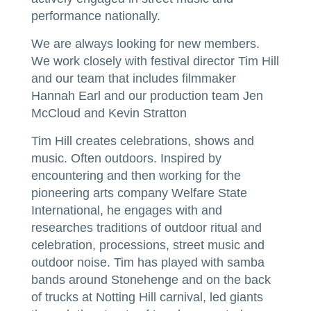
performance nationally.
We are always looking for new members.
We work closely with festival director Tim Hill
and our team that includes filmmaker
Hannah Earl and our production team Jen
McCloud and Kevin Stratton
Tim Hill creates celebrations, shows and
music. Often outdoors. Inspired by
encountering and then working for the
pioneering arts company Welfare State
International, he engages with and
researches traditions of outdoor ritual and
celebration, processions, street music and
outdoor noise. Tim has played with samba
bands around Stonehenge and on the back
of trucks at Notting Hill carnival, led giants