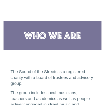
Who We Are
The Sound of the Streets is a registered
charity with a board of trustees and advisory
group.
The group includes local musicians,
teachers and academics as well as people
actively engaged in street music and