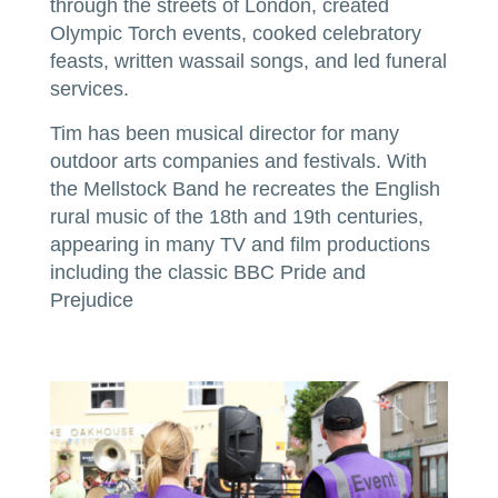
through the streets of London, created
Olympic Torch events, cooked celebratory
feasts, written wassail songs, and led funeral
services.
Tim has been musical director for many
outdoor arts companies and festivals. With
the Mellstock Band he recreates the English
rural music of the 18th and 19th centuries,
appearing in many TV and film productions
including the classic BBC Pride and
Prejudice