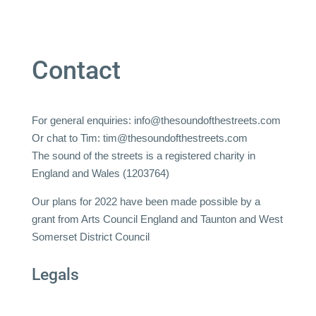
Contact
For general enquiries:
info@thesoundofthestreets.com
Or chat to Tim:
tim@thesoundofthestreets.com
The sound of the streets is a registered charity in
England and Wales (1203764)
Our plans for 2022 have been made possible by a
grant from Arts Council England and Taunton and West
Somerset District Council
Legals