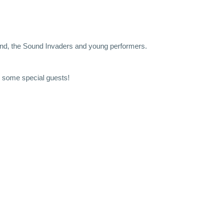
and, the Sound Invaders and young performers.
 some special guests!