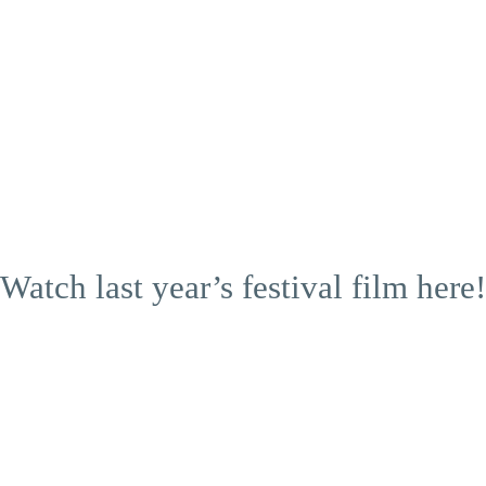
Watch last year’s festival film here!