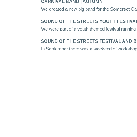
CARNIVAL BAND | AUTUMN
We created a new big band for the Somerset Car
SOUND OF THE STREETS YOUTH FESTIVAL
We were part of a youth themed festival runnin
SOUND OF THE STREETS FESTIVAL AND B
In September there was a weekend of workshops