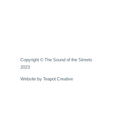
Copyright © The Sound of the Streets
2023
Website by
Teapot Creative