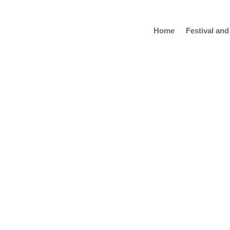
Home
Festival and