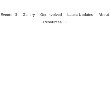
 Events
Gallery
Get Involved
Latest Updates
About
Resources