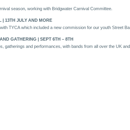
nival season, working with Bridgwater Carnival Committee.
 | 13TH JULY AND MORE
g with TYCA which included a new commission for our youth Street B
AND GATHERING | SEPT 6TH – 8TH
, gatherings and performances, with bands from all over the UK and