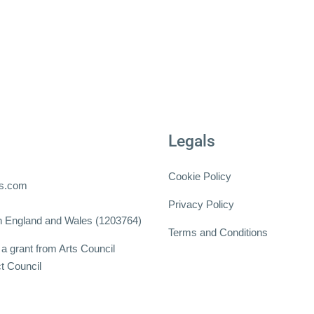
Legals
Cookie Policy
ts.com
Privacy Policy
 in England and Wales (1203764)
Terms and Conditions
a grant from Arts Council
t Council