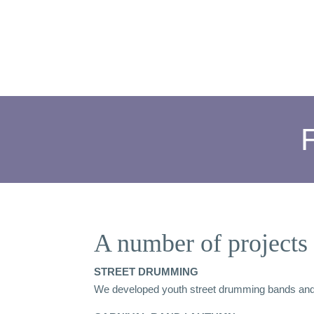
A number of projects 
STREET DRUMMING
We developed youth street drumming bands and p