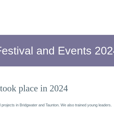
Festival and Events 202
took place in 2024
rojects in Bridgwater and Taunton. We also trained young leaders.