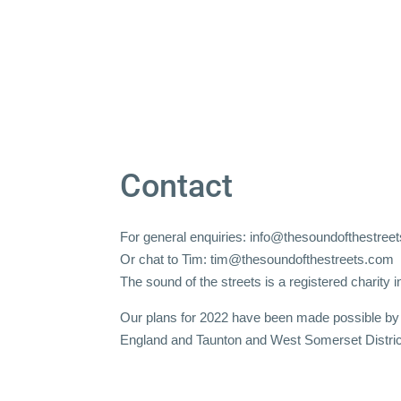
Contact
For general enquiries:
info@thesoundofthestree
Or chat to Tim:
tim@thesoundofthestreets.com
The sound of the streets is a registered charity
Our plans for 2022 have been made possible by 
England and Taunton and West Somerset Distric