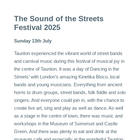
The Sound of the Streets
Festival 2025
Sunday 13th July
Taunton experienced the vibrant world of street bands
and carnival music during this festival of musical joy in
the centre of Taunton. It was a day of Dancing in the
Streets’ with London’s amazing
Kinetika Bloco
, local
bands and young musicians. Everything from ancient
horns to drum groups, street bands, folk fiddle and solo
singers. And everyone could join in, with the chance to
create live art, sing and play as well as dance. As well
as a stage in the centre of town, there was music and
workshops in the Museum of Somerset and Castle
Green. And there was plenty to eat and drink at the
museum café and especially at the wonderful Taunton