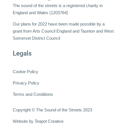
The sound of the streets is a registered charity in
England and Wales (1203764)
Our plans for 2022 have been made possible by a
grant from Arts Council England and Taunton and West
Somerset District Council
Legals
Cookie Policy
Privacy Policy
Terms and Conditions
Copyright © The Sound of the Streets 2023
Website by
Teapot Creative