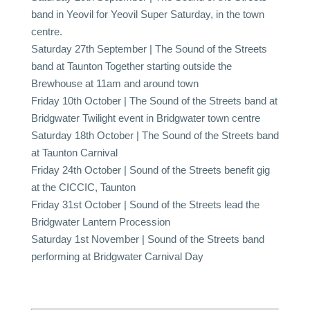
band in Yeovil for Yeovil Super Saturday, in the town
centre.
Saturday 27th September | The Sound of the Streets
band at Taunton Together starting outside the
Brewhouse at 11am and around town
Friday 10th October | The Sound of the Streets band at
Bridgwater Twilight event in Bridgwater town centre
Saturday 18th October | The Sound of the Streets band
at Taunton Carnival
Friday 24th October | Sound of the Streets benefit gig
at the CICCIC, Taunton
Friday 31st October | Sound of the Streets lead the
Bridgwater Lantern Procession
Saturday 1st November | Sound of the Streets band
performing at Bridgwater Carnival Day