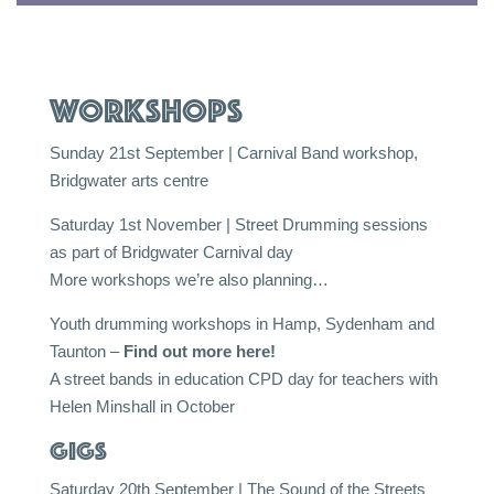
Workshops
Sunday 21st September | Carnival Band workshop,
Bridgwater arts centre
Saturday 1st November | Street Drumming sessions
as part of Bridgwater Carnival day
More workshops we’re also planning…
Youth drumming workshops in Hamp, Sydenham and
Taunton –
Find out more here!
A street bands in education CPD day for teachers with
Helen Minshall in October
Gigs
Saturday 20th September | The Sound of the Streets