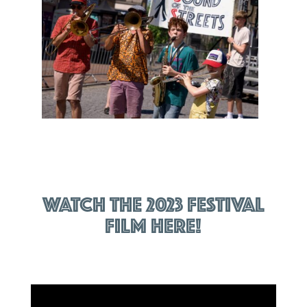
Watch the 2023 festival
film here!