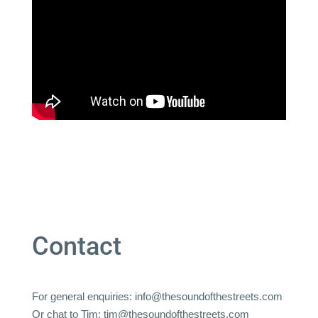
Contact
For general enquiries:
info@thesoundofthestreets.com
Or chat to Tim:
tim@thesoundofthestreets.com