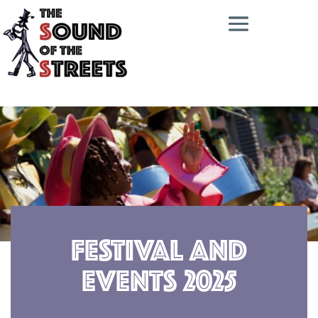
Festival and
Events 2025