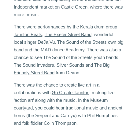
Independent market on Castle Green, where there was
more music.
There were performances by the Kerala drum group
Taunton Beats
,
The Exeter Street Band
, wonderful
local singer DeJa Vu, The Sound of the Streets own big
band and the
MAD dance Academy
. There was also a
chance to see The Sound of the Streets youth bands,
The Sound Invaders
, Silver Sounds and
The Big
Friendly Street Band
from Devon.
There was the chance to create live art in a
collaborations with
Go Create Taunton
, making live
‘action art’ along with the music. In the Museum
courtyard, you could hear
traditional music and ancient
horns (the Serpent and Carnyx) with Phil Humphries
and folk fiddler Colin Thompson.