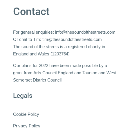
Contact
For general enquiries:
info@thesoundofthestreets.com
Or chat to Tim:
tim@thesoundofthestreets.com
The sound of the streets is a registered charity in
England and Wales (1203764)
Our plans for 2022 have been made possible by a
grant from Arts Council England and Taunton and West
Somerset District Council
Legals
Cookie Policy
Privacy Policy