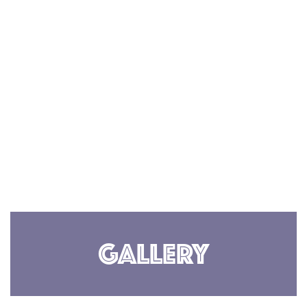
Gallery