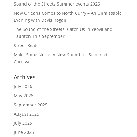
Sound of the Streets Summer events 2026
New Orleans Comes to North Curry – An Unmissable
Evening with Davis Rogan
The Sound of the Streets: Catch Us in Yeovil and
Taunton This September!
Street Beats
Make Some Noise: A New Sound for Somerset
Carnival
Archives
July 2026
May 2026
September 2025
August 2025
July 2025
June 2025