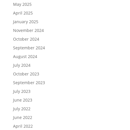
May 2025
April 2025
January 2025
November 2024
October 2024
September 2024
August 2024
July 2024
October 2023
September 2023
July 2023
June 2023
July 2022
June 2022
April 2022