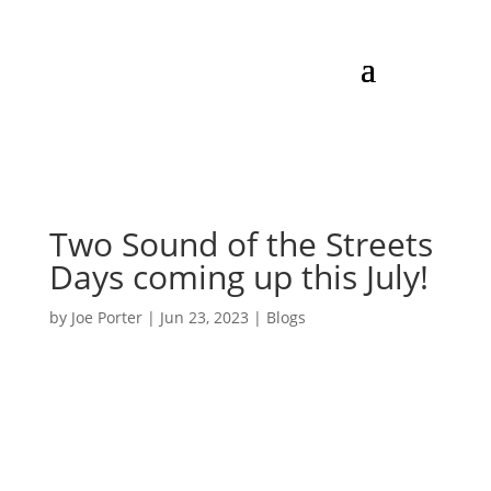
Two Sound of the Streets
Days coming up this July!
by
Joe Porter
|
Jun 23, 2023
|
Blogs