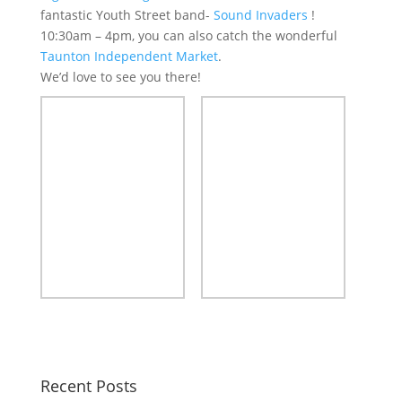
fantastic Youth Street band-
Sound Invaders
!
10:30am – 4pm, you can also catch the wonderful
Taunton Independent Market
.
We’d love to see you there!
Recent Posts