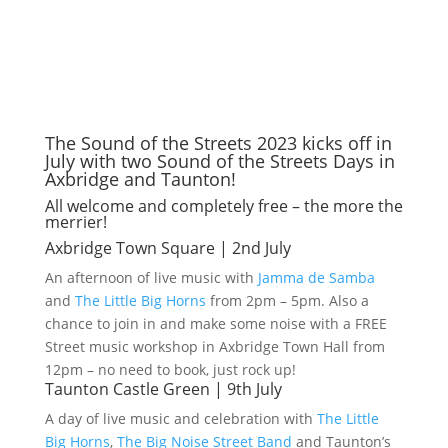
The Sound of the Streets 2023 kicks off in
July with two Sound of the Streets Days in
Axbridge and Taunton!
All welcome and completely free – the more the
merrier!
Axbridge Town Square | 2nd July
An afternoon of live music with
Jamma de Samba
and
The Little Big Horns
from 2pm – 5pm. Also a
chance to join in and make some noise with a FREE
Street music workshop in Axbridge Town Hall from
12pm – no need to book, just rock up!
Taunton Castle Green | 9th July
A day of live music and celebration with
The Little
Big Horns
,
The Big Noise Street Band
and Taunton’s