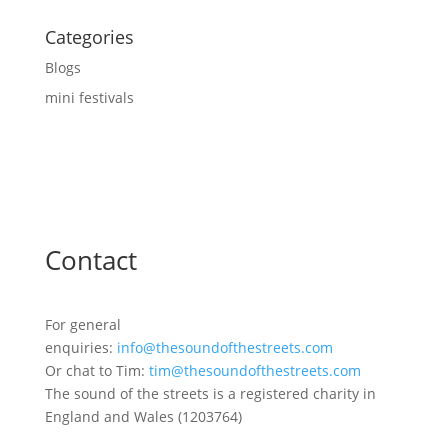
Categories
Blogs
mini festivals
Contact
For general
enquiries:
info@thesoundofthestreets.com
Or chat to Tim:
tim@thesoundofthestreets.com
The sound of the streets is a registered charity in
England and Wales (1203764)